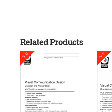
Related Products
SALE!
SALE!