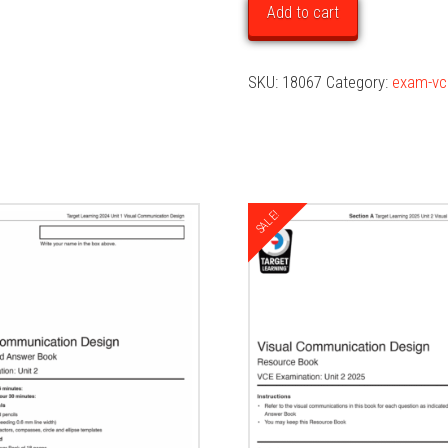
Unit
Add to cart
1
Examination
SKU:
18067
Category:
exam-vc
quantity
SALE!