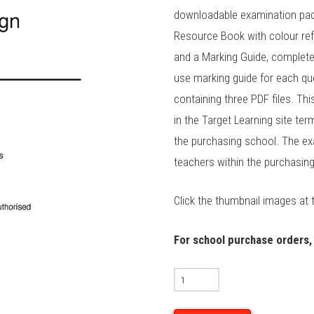
downloadable examination pac
Resource Book with colour ref
and a Marking Guide, complet
use marking guide for each que
containing three PDF files. Thi
in the Target Learning site te
the purchasing school. The ex
teachers within the purchasin
Click the thumbnail images at 
For school purchase orders,
2025
VCD