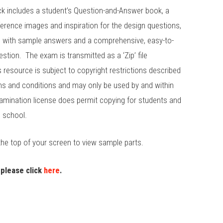
k includes a student’s Question-and-Answer book, a
erence images and inspiration for the design questions,
e with sample answers and a comprehensive, easy-to-
stion. The exam is transmitted as a ‘Zip’ file
s resource is subject to copyright restrictions described
rms and conditions and may only be used by and within
amination license does permit copying for students and
g school.
the top of your screen to view sample parts.
 please click
here
.