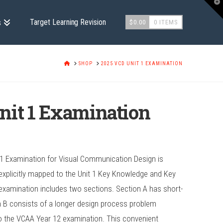
T
t
W
Target Learning Revision
s
$
0.00
0 ITEMS
HOME
SHOP
2025 VCD UNIT 1 EXAMINATION
nit 1 Examination
 1 Examination for Visual Communication Design is
xplicitly mapped to the Unit 1 Key Knowledge and Key
is examination includes two sections. Section A has short-
 B consists of a longer design process problem
 to the VCAA Year 12 examination. This convenient