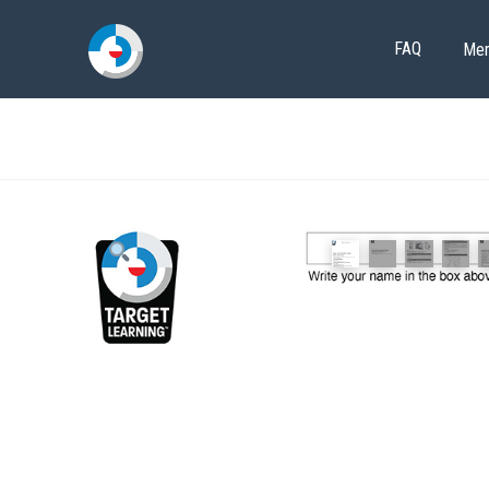
FAQ
Me