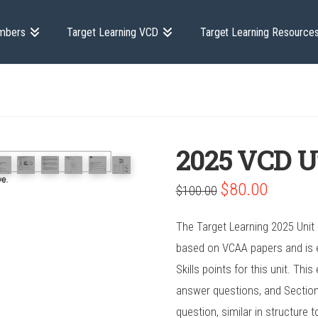
mbers
Target Learning VCD
Target Learning Resource
2025 VCD U
Original
Current
$
80.00
$
100.00
price
price
was:
is:
$100.00.
$80.00.
The Target Learning 2025 Unit
based on VCAA papers and is e
Skills points for this unit. Th
answer questions, and Section
question, similar in structure