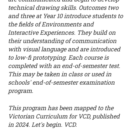
technical drawing skills. Outcomes two
and three at Year 10 introduce students to
the fields of Environments and
Interactive Experiences. They build on
their understanding of communication
with visual language and are introduced
to low-fi prototyping. Each course is
completed with an end-of-semester test.
This may be taken in class or used in
schools' end-of-semester examination
program.
This program has been mapped to the
Victorian Curriculum for VCD, published
in 2024. Let's begin. VCD.