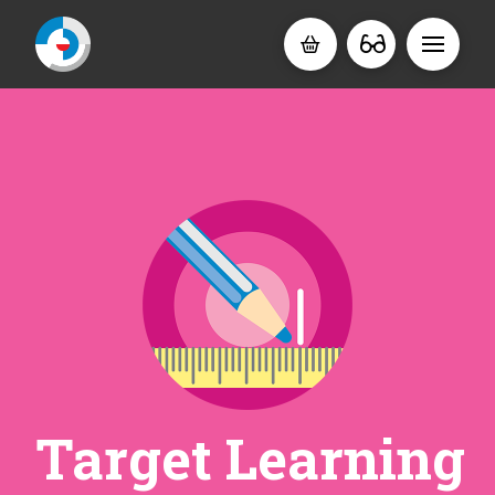
Target Learning