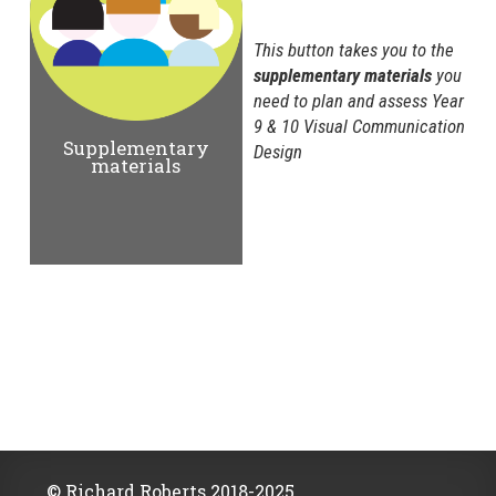
This button takes you to the
supplementary materials
you
need to plan and assess Year
9 & 10 Visual Communication
Supplementary
Design
materials
© Richard Roberts 2018-2025