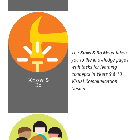
The
Know & Do
Menu takes
you to the knowledge pages
with tasks for learning
concepts in Years 9 & 10
Know &
Visual Communication
Do
Design