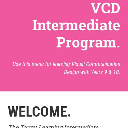
VCD
Intermediate
Program.
Use this menu for learning Visual Communication
Design with Years 9 & 10.
WELCOME.
The Target Learning Intermediate