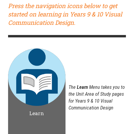
Press the navigation icons below to get
started on learning in Years 9 & 10 Visual
Communication Design.
The
Learn
Menu takes you to
the Unit Area of Study pages
for Years 9 & 10 Visual
Communication Design
Learn