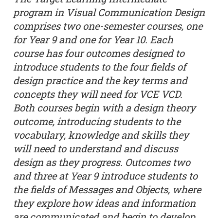
program in Visual Communication Design
comprises two one-semester courses, one
for Year 9 and one for Year 10. Each
course has four outcomes designed to
introduce students to the four fields of
design practice and the key terms and
concepts they will need for VCE VCD.
Both courses begin with a design theory
outcome, introducing students to the
vocabulary, knowledge and skills they
will need to understand and discuss
design as they progress. Outcomes two
and three at Year 9 introduce students to
the fields of Messages and Objects, where
they explore how ideas and information
are communicated and begin to develop