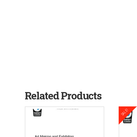
Related Products
SALE!