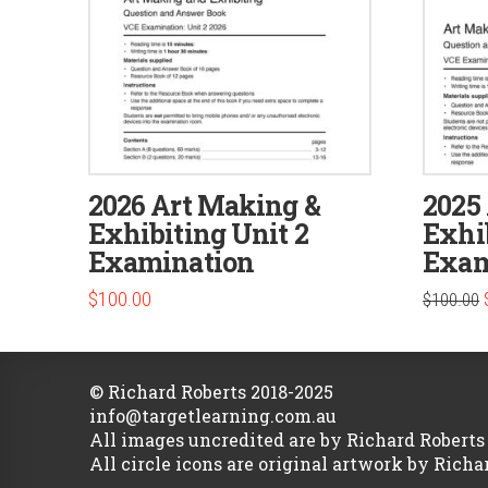
2026 Art Making &
2025
Exhibiting Unit 2
Exhib
Examination
Exam
$
100.00
$
100.00
© Richard Roberts 2018-2025
info@targetlearning.com.au
All images uncredited are by Richard Roberts
All circle icons are original artwork by Richa