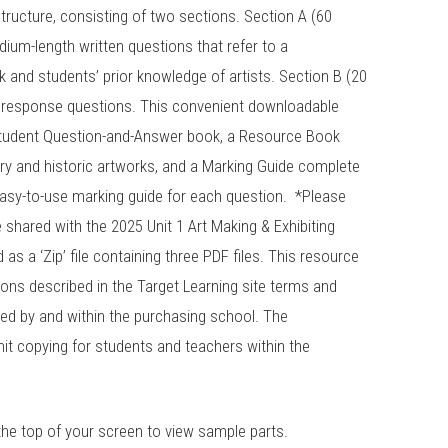
ructure, consisting of two sections. Section A (60
ium-length written questions that refer to a
nd students’ prior knowledge of artists. Section B (20
 response questions. This convenient downloadable
student Question-and-Answer book, a Resource Book
ry and historic artworks, and a Marking Guide complete
asy-to-use marking guide for each question. *Please
shared with the 2025 Unit 1 Art Making & Exhibiting
s a ‘Zip’ file containing three PDF files. This resource
tions described in the Target Learning site terms and
ed by and within the purchasing school. The
it copying for students and teachers within the
the top of your screen to view sample parts.