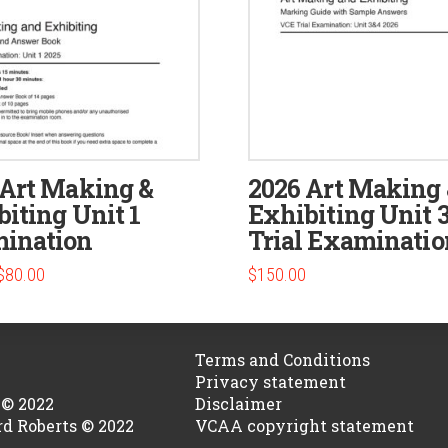
 Art Making &
2026 Art Making
iting Unit 1
Exhibiting Unit 3
ination
Trial Examinatio
Original
Current
$
80.00
$
150.00
price
price
was:
is:
$100.00.
$80.00.
Terms and Conditions
Privacy statement
 © 2022
Disclaimer
rd Roberts © 2022
VCAA copyright statement