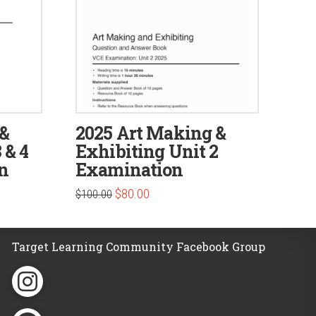
 &
2025 Art Making &
 & 4
Exhibiting Unit 2
n
Examination
Original
Current
$
80.00
$
100.00
price
price
was:
is:
$100.00.
$80.00.
Target Learning Community Facebook Group