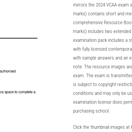
mirrors the 2024 VCAA exam st
marks) contains short and med
comprehensive Resource Book a
marks) includes two extended
examination pack includes a 
with fully licensed contempora
with sample answers and an e
note: The resource images are 
exam. The exam is transmitted a
is subject to copyright restric
conditions and may only be us
examination license does perm
purchasing school.
Click the thumbnail images at 