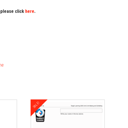
 please click
here
.
me
SALE!