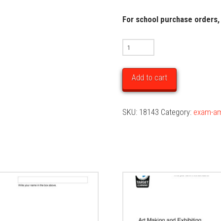
For school purchase orders,
2025
Art
Making
Add to cart
&
Exhibiting
SKU:
18143
Category:
exam-a
Unit
3
&
4
Trial
Examination
quantity