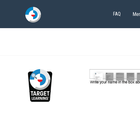
FAQ
Me