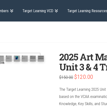
mbers
Target Learning VCD
Target Learning Resource
2025 Art Ma
Unit 3 & 4 
Original
Current
$
120.00
$
150.00
price
price
was:
is:
$150.00.
$120.00.
The Target Learning 2025 Unit 3
based on the VCAA examination 
Knowledge, Key Skills, and Stu