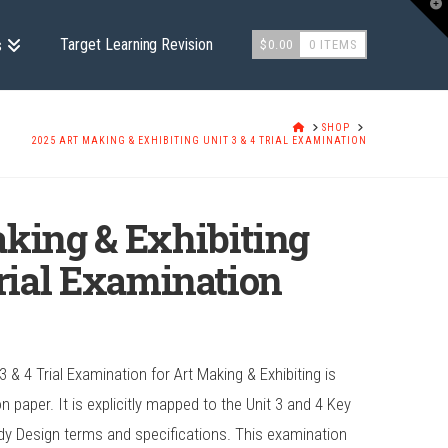
T
t
W
Target Learning Revision
s
$
0.00
0 ITEMS
HOME
SHOP
2025 ART MAKING & EXHIBITING UNIT 3 & 4 TRIAL EXAMINATION
king & Exhibiting
Trial Examination
 & 4 Trial Examination for Art Making & Exhibiting is
paper. It is explicitly mapped to the Unit 3 and 4 Key
dy Design terms and specifications. This examination