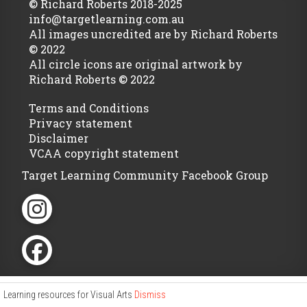
© Richard Roberts 2018-2025
info@targetlearning.com.au
All images uncredited are by Richard Roberts
© 2022
All circle icons are original artwork by
Richard Roberts © 2022
Terms and Conditions
Privacy statement
Disclaimer
VCAA copyright statement
Target Learning Community Facebook Group
Learning resources for Visual Arts
Dismiss