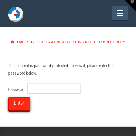
T
t
W
Navi
HOME
SHOP
2025 ART MAKING & EXHIBITING UNIT 1 EXAMINATION PW
This content is password-protected. To view it, please enter the
password below.
Password: