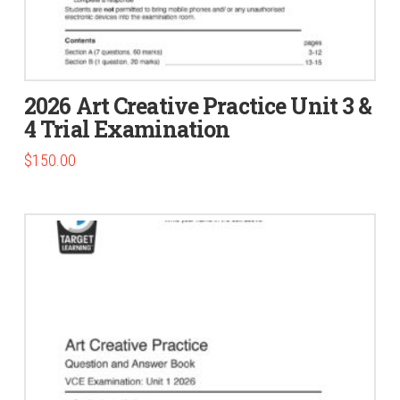
2026 Art Creative Practice Unit 3 &
4 Trial Examination
$
150.00