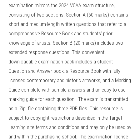
examination mirrors the 2024 VCAA exam structure,
consisting of two sections. Section A (60 marks) contains
short and medium-length written questions that refer to a
comprehensive Resource Book and students’ prior
knowledge of artists. Section B (20 marks) includes two
extended response questions. This convenient
downloadable examination pack includes a student
Question-and-Answer book, a Resource Book with fully
licensed contemporary and historic artworks, and a Marking
Guide complete with sample answers and an easy-to-use
marking guide for each question. The exam is transmitted
as a ‘Zip’ file containing three PDF files. This resource is
subject to copyright restrictions described in the Target
Learning site terms and conditions and may only be used by
and within the purchasing school. The examination license