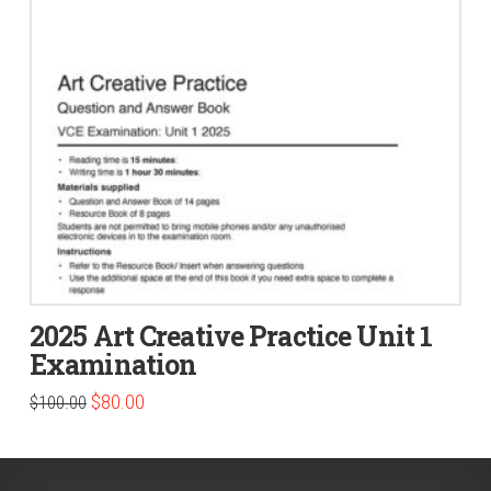
2025 Art Creative Practice Unit 1
Examination
Original
Current
$
80.00
$
100.00
price
price
was:
is:
$100.00.
$80.00.