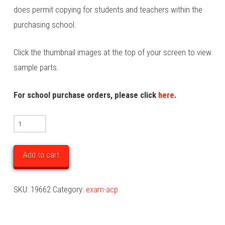
does permit copying for students and teachers within the
purchasing school.
Click the thumbnail images at the top of your screen to view
sample parts.
For school purchase orders, please click
here
.
2025
Art
Creative
Add to cart
Practice
Unit
SKU:
19662
Category:
exam-acp
2
Examination