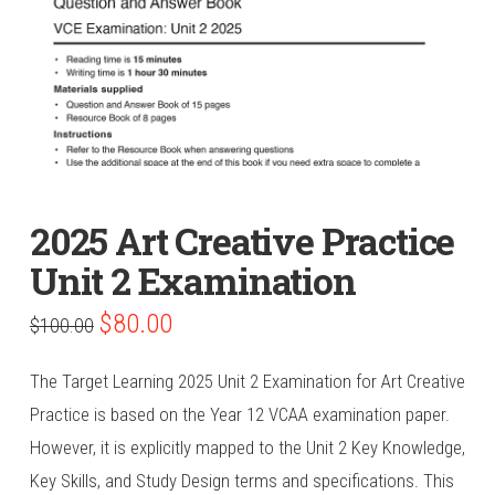
2025 Art Creative Practice
Unit 2 Examination
Original
Current
$
80.00
$
100.00
price
price
was:
is:
$100.00.
$80.00.
The Target Learning 2025 Unit 2 Examination for Art Creative
Practice is based on the Year 12 VCAA examination paper.
However, it is explicitly mapped to the Unit 2 Key Knowledge,
Key Skills, and Study Design terms and specifications. This