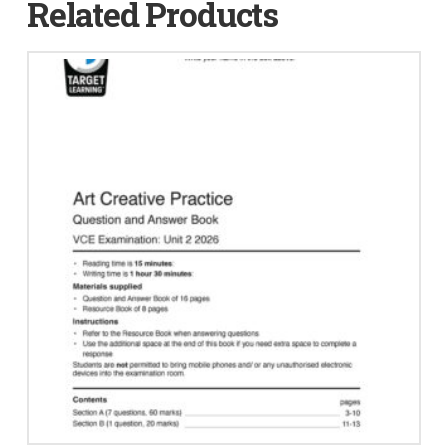
Related Products
quantity