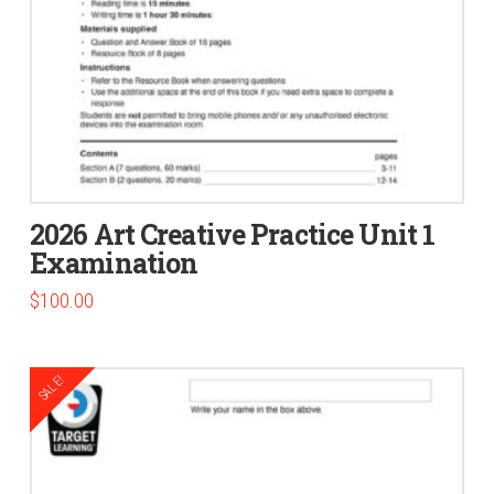
2026 Art Creative Practice Unit 1
Examination
$
100.00
SALE!