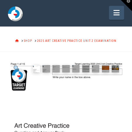
T
t
W
Navi
HOME
SHOP
2025 ART CREATIVE PRACTICE UNIT 2 EXAMINATION