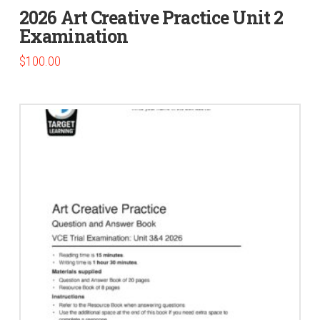
2026 Art Creative Practice Unit 2
Examination
$
100.00