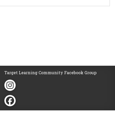
Target Learning Community Facebook Group