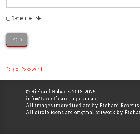
Remember Me
Forgot Password
© Richard Roberts 2018-2025
info@targetlearning.com.au
All images uncredited are by Richard Roberts
All circle icons are original artwork by Richa