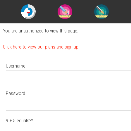
You are unauthorized to view this page.
Click here to view our plans and sign up.
Username
Password
9 + 5 equals?
*