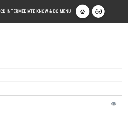
CD INTERMEDIATE KNOW & DO MENU