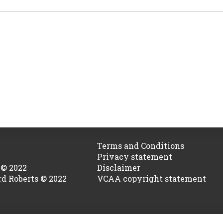
Terms and Conditions
Privacy statement
 © 2022
Disclaimer
rd Roberts © 2022
VCAA copyright statement