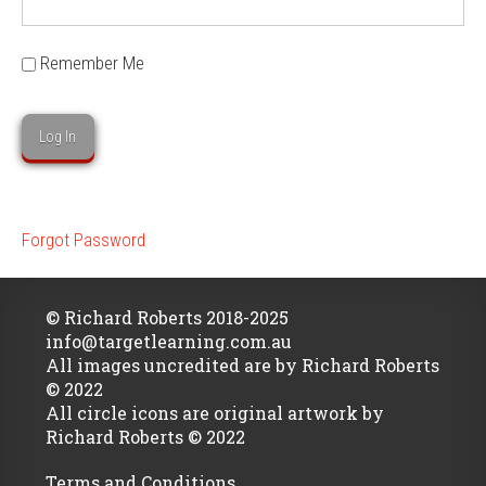
Remember Me
Forgot Password
© Richard Roberts 2018-2025
info@targetlearning.com.au
All images uncredited are by Richard Roberts
© 2022
All circle icons are original artwork by
Richard Roberts © 2022
Terms and Conditions