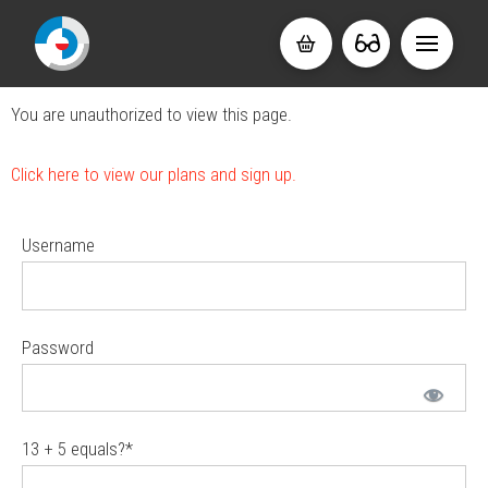
You are unauthorized to view this page.
Click here to view our plans and sign up.
Username
Password
13 + 5 equals?
*