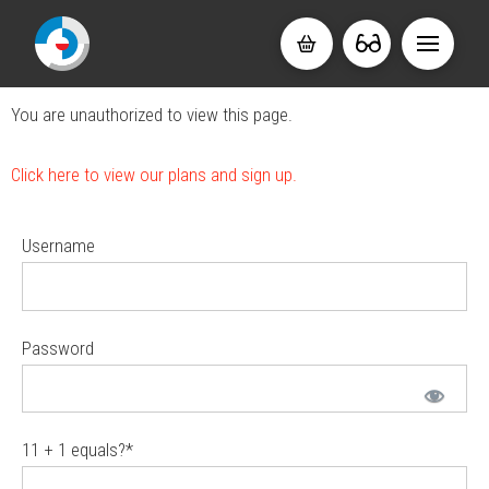
You are unauthorized to view this page.
Click here to view our plans and sign up.
Username
Password
11 + 1 equals?
*