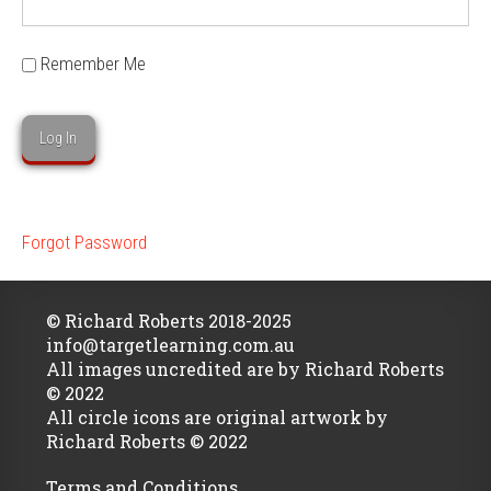
Remember Me
Forgot Password
© Richard Roberts 2018-2025
info@targetlearning.com.au
All images uncredited are by Richard Roberts
© 2022
All circle icons are original artwork by
Richard Roberts © 2022
Terms and Conditions