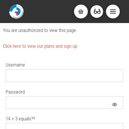
You are unauthorized to view this page.
Click here to view our plans and sign up.
Username
Password
14 + 3 equals?
*