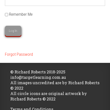
Remember Me
Forgot Password
© Richard Roberts 2018-2025
info@targetlearning.com.au
All images uncredited are by Richard Roberts
© 2022
All circle icons are original artwork by
Richard Roberts © 2022
Terms and Conditions