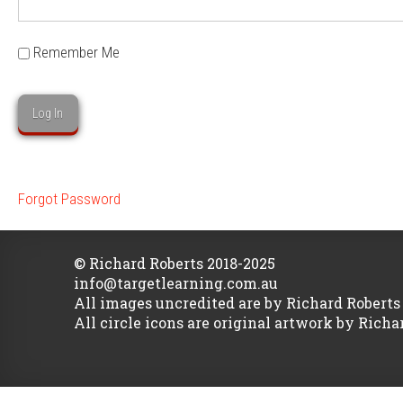
Remember Me
Forgot Password
© Richard Roberts 2018-2025
info@targetlearning.com.au
All images uncredited are by Richard Roberts
All circle icons are original artwork by Richa