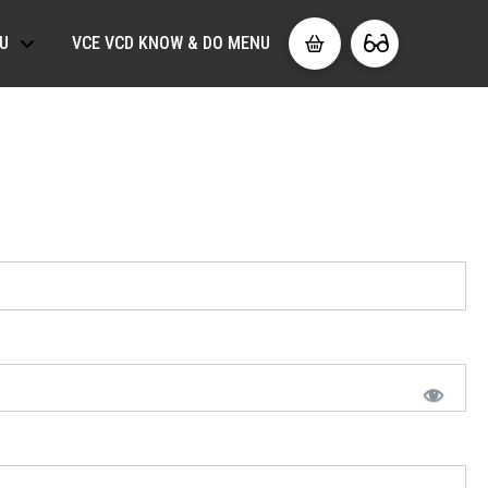
U
VCE VCD KNOW & DO MENU