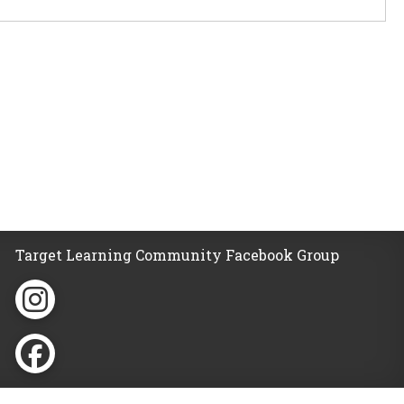
Target Learning Community Facebook Group