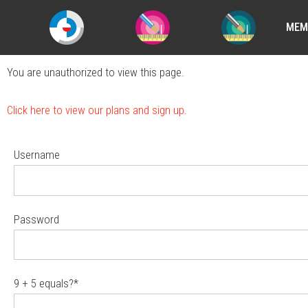
MEM
You are unauthorized to view this page.
Click here to view our plans and sign up.
Username
Password
9 + 5 equals?
*