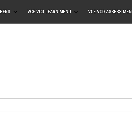
BERS
VCE VCD LEARN MENU
VCE VCD ASSESS MEN