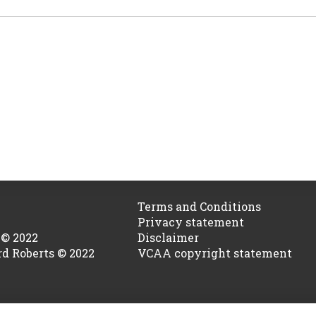
Terms and Conditions
Privacy statement
 © 2022
Disclaimer
rd Roberts © 2022
VCAA copyright statement