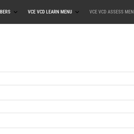
BERS
VCE VCD LEARN MENU
VCE VCD ASSESS MEN