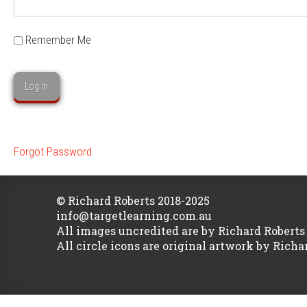
Remember Me
Forgot Password
© Richard Roberts 2018-2025
info@targetlearning.com.au
All images uncredited are by Richard Roberts
All circle icons are original artwork by Richa