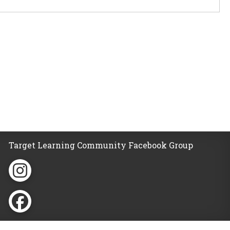
Target Learning Community Facebook Group