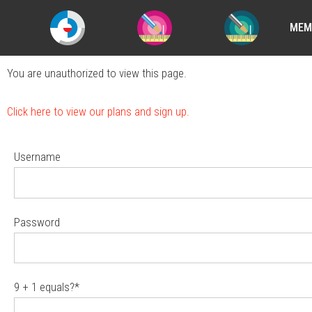
MEM
You are unauthorized to view this page.
Click here to view our plans and sign up.
Username
Password
9 + 1 equals?
*