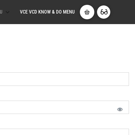
U
VCE VCD KNOW & DO MENU