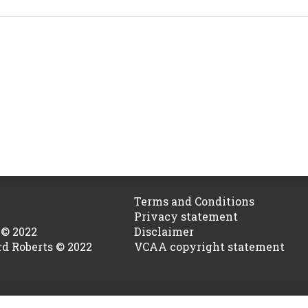
Terms and Conditions
Privacy statement
 © 2022
Disclaimer
rd Roberts © 2022
VCAA copyright statement