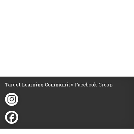
Target Learning Community Facebook Group