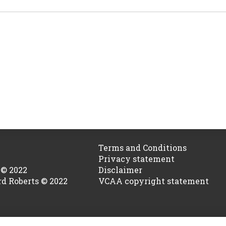
Terms and Conditions
Privacy statement
 © 2022
Disclaimer
rd Roberts © 2022
VCAA copyright statement