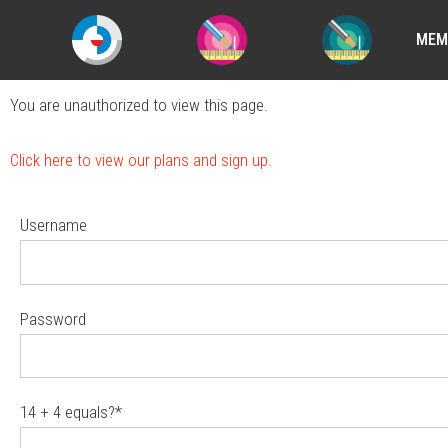
MEM
You are unauthorized to view this page.
Click here to view our plans and sign up.
Username
Password
14 + 4 equals?
*