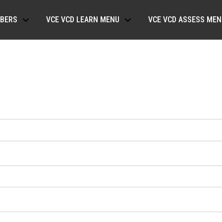
BERS
VCE VCD LEARN MENU
VCE VCD ASSESS MEN