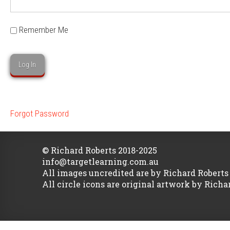
Remember Me
Forgot Password
© Richard Roberts 2018-2025
info@targetlearning.com.au
All images uncredited are by Richard Roberts
All circle icons are original artwork by Richa