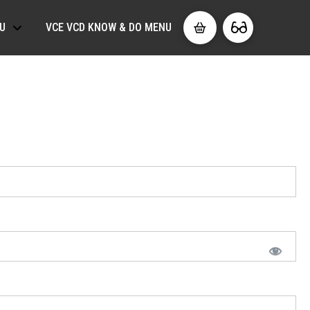
U
VCE VCD KNOW & DO MENU