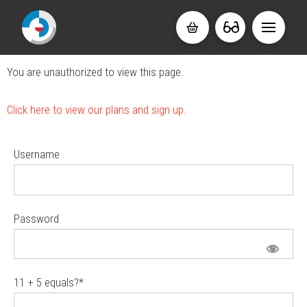
You are unauthorized to view this page.
Click here to view our plans and sign up.
Username
Password
11 + 5 equals?
*