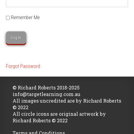
Remember Me
Forgot Password
© Richard Roberts 2018-2025
info@targetlearning.com.au
All images uncredited are by Richard Roberts
© 2022
All circle icons are original artwork by
Richard Roberts © 2022
Terms and Conditions