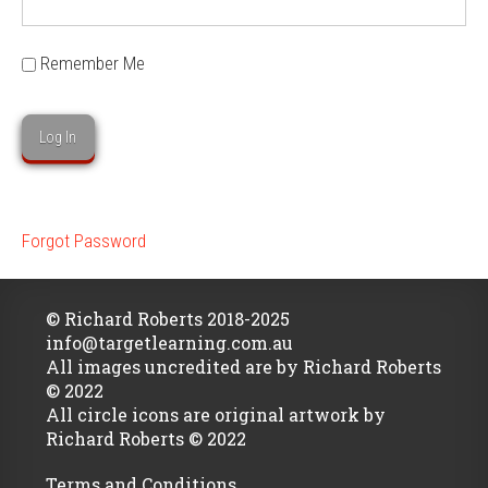
Remember Me
Forgot Password
© Richard Roberts 2018-2025
info@targetlearning.com.au
All images uncredited are by Richard Roberts
© 2022
All circle icons are original artwork by
Richard Roberts © 2022
Terms and Conditions