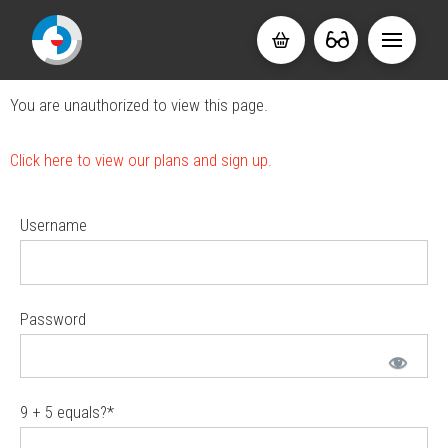
You are unauthorized to view this page.
Click here to view our plans and sign up.
Username
Password
9 + 5 equals?
*