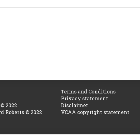
Terms and Conditions
Privacy statement
 © 2022
Disclaimer
rd Roberts © 2022
VCAA copyright statement