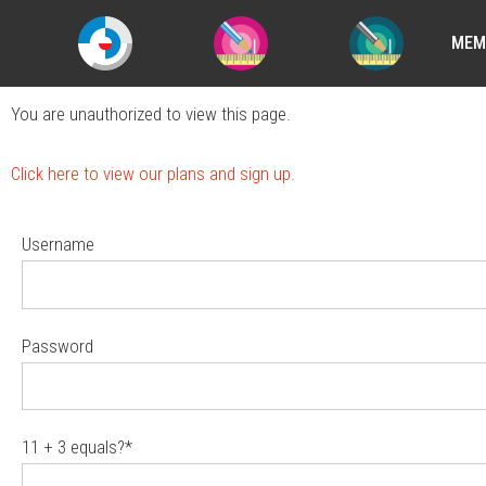
MEM
You are unauthorized to view this page.
Click here to view our plans and sign up.
Username
Password
11 + 3 equals?
*