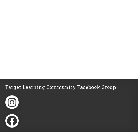
Target Learning Community Facebook Group