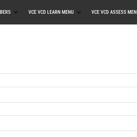
BERS
VCE VCD LEARN MENU
VCE VCD ASSESS MEN