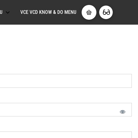
U
VCE VCD KNOW & DO MENU