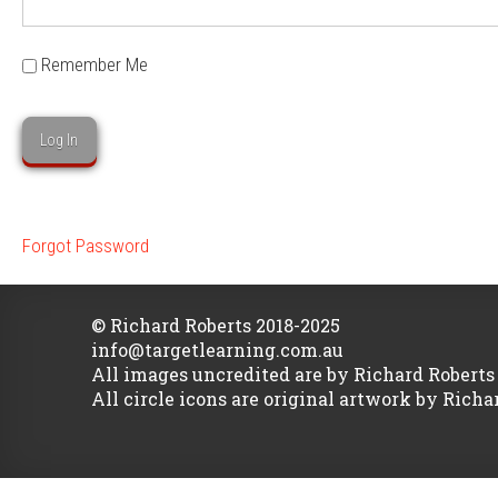
Remember Me
Forgot Password
© Richard Roberts 2018-2025
info@targetlearning.com.au
All images uncredited are by Richard Roberts
All circle icons are original artwork by Richa