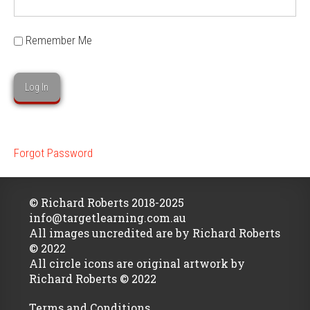
Remember Me
Forgot Password
© Richard Roberts 2018-2025
info@targetlearning.com.au
All images uncredited are by Richard Roberts
© 2022
All circle icons are original artwork by
Richard Roberts © 2022
Terms and Conditions