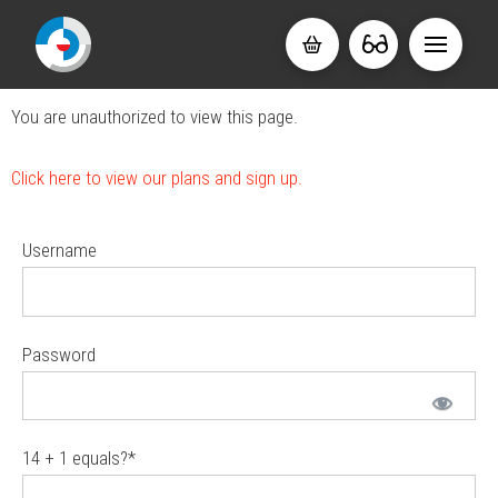
You are unauthorized to view this page.
Click here to view our plans and sign up.
Username
Password
14 + 1 equals?
*